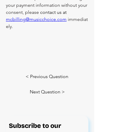
your payment information without your 
consent, please 
contact us at 
mcbilling@musicchoice.com
 immediat
ely.
< Previous Question
Next Question >
Subscribe to our