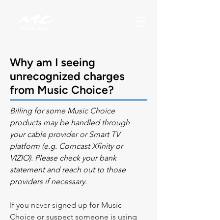
Why am I seeing
unrecognized charges
from Music Choice?
Billing for some Music Choice 
products may be handled through 
your cable provider or Smart TV 
platform (e.g. Comcast Xfinity or 
VIZIO). Please check your bank 
statement and reach out to those 
providers if necessary. 
If you never signed up for Music 
Choice or suspect someone is using 