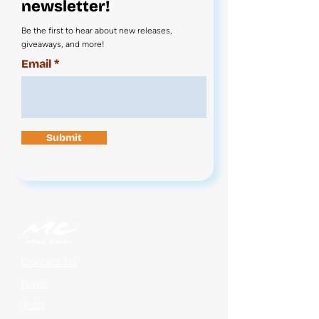
newsletter!
Be the first to hear about new releases,
giveaways, and more!
Email
Submit
Contact Us
News
Jobs