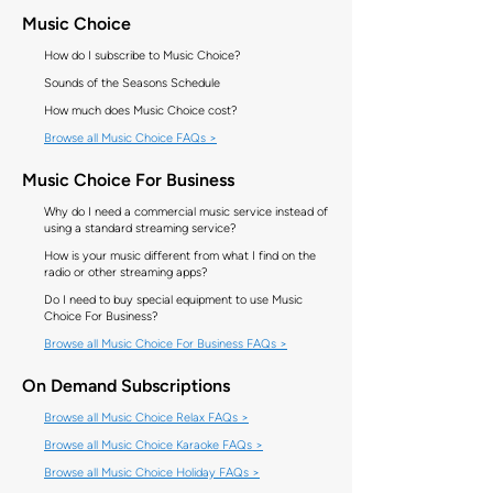
Music Choice
How do I subscribe to Music Choice?
Sounds of the Seasons Schedule
How much does Music Choice cost?
Browse all Music Choice FAQs >
Music Choice For Business
Why do I need a commercial music service instead of
using a standard streaming service?
How is your music different from what I find on the
radio or other streaming apps?
Do I need to buy special equipment to use Music
Choice For Business?
Browse all Music Choice For Business FAQs >
On Demand Subscriptions
Browse all Music Choice Relax FAQs >
Browse all Music Choice Karaoke FAQs >
Browse all Music Choice Holiday FAQs >