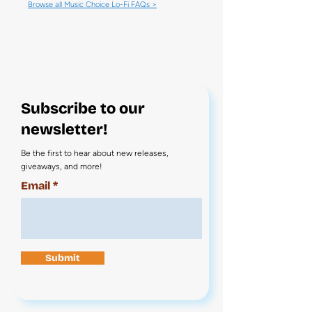
Browse all Music Choice Lo-Fi FAQs >
Subscribe to our
newsletter!
Be the first to hear about new releases,
giveaways, and more!
Email
Submit