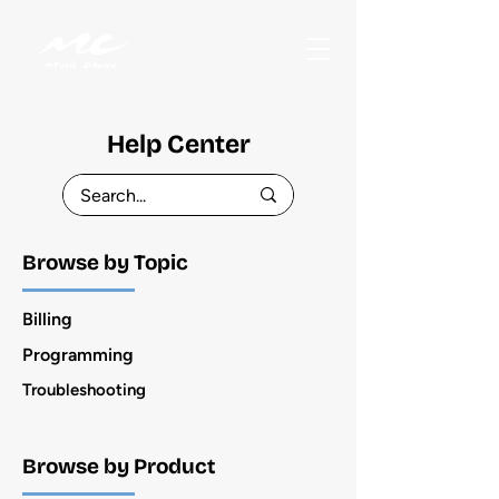
Help Center
Browse by Topic
Billing
Programming
Troubleshooting
Browse by Product