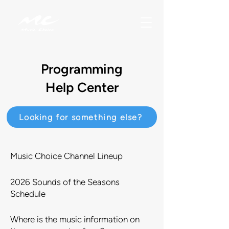
Programming
Help Center
Looking for something else?
Music Choice Channel Lineup
2026 Sounds of the Seasons
Schedule
Where is the music information on