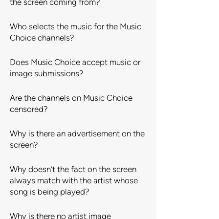
the screen coming from?
Who selects the music for the Music
Choice channels?
Does Music Choice accept music or
image submissions?
Are the channels on Music Choice
censored?
Why is there an advertisement on the
screen?
Why doesn’t the fact on the screen
always match with the artist whose
song is being played?
Why is there no artist image