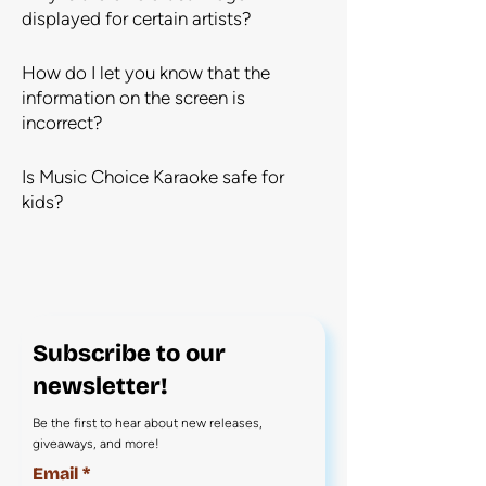
displayed for certain artists?
How do I let you know that the
information on the screen is
incorrect?
Is Music Choice Karaoke safe for
kids?
Subscribe to our
newsletter!
Be the first to hear about new releases,
giveaways, and more!
Email