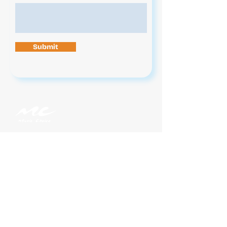
Submit
Contact Us
News
Jobs
Legal
Privacy
On Demand Subscriptions
Music Choice For Business