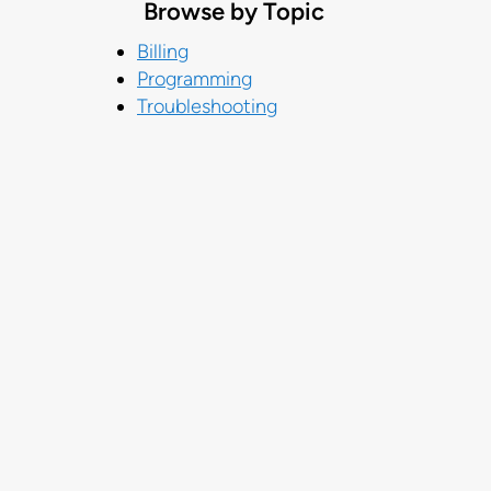
Browse by Topic
Billing
Programming
Troubleshooting