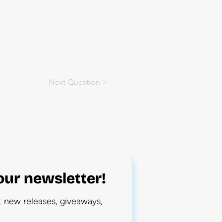
Next Question >
our newsletter!
ut new releases, giveaways,