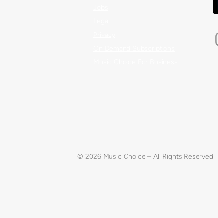
Jobs
Legal
Privacy
On Demand Subscriptions
Music Choice For Business
© 2026 Music Choice – All Rights Reserved