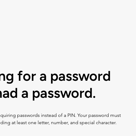
Listen
Help
Music Choice For Busin
ing for a password
 had a password.
quiring passwords instead of a PIN. Your password must 
ding at least one letter, number, and special character. 