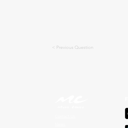
< Previous Question
F
Contact Us
News