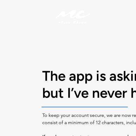
My Account
The app is ask
but I’ve never
To keep your account secure, we are now re
consist of a minimum of 12 characters, inclu