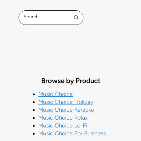
ess
Browse by Product
Music Choice
Music Choice Holiday
Music Choice Karaoke
Music Choice Relax
Music Choice Lo-Fi
Music Choice For Business