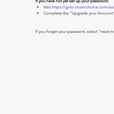
If you have not yet set up your password:
Visit 
https://goto.musicchoice.com/ac
Complete the "Upgrade your Account" 
If you forget your password, select “reset 