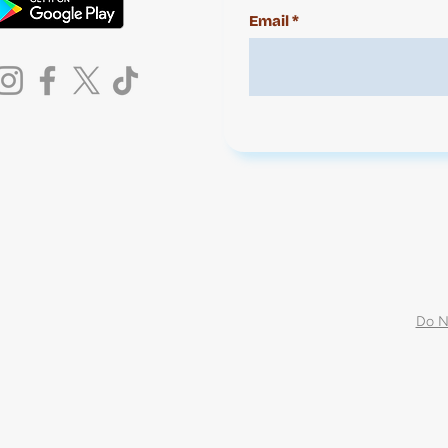
Email
Do N