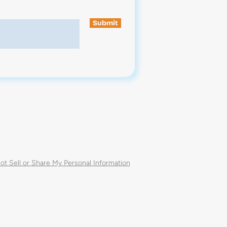
Submit
ot Sell or Share My Personal Information