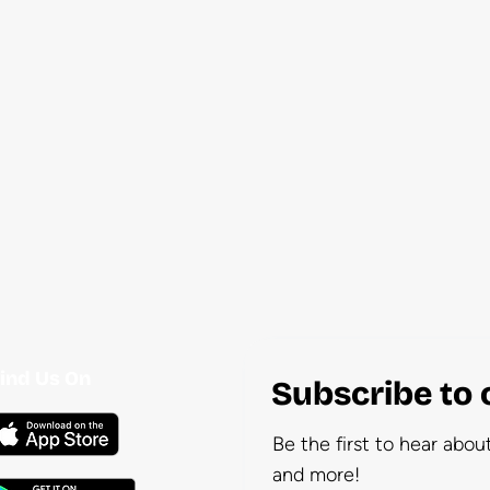
ind Us On
Subscribe to 
Be the first to hear abo
and more!