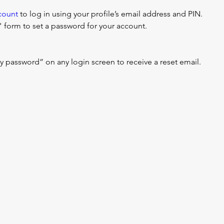
count
 to log in using your profile’s email address and PIN.
form to set a password for your account.
my password” on any login screen to receive a reset email.