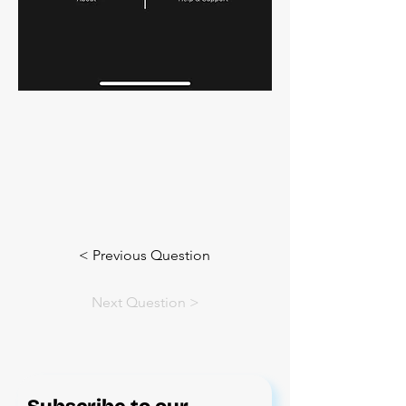
< Previous Question
Next Question >