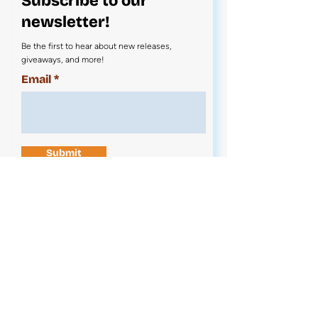
Subscribe to our
newsletter!
Be the first to hear about new releases,
giveaways, and more!
Email
Submit
Contact Us
News