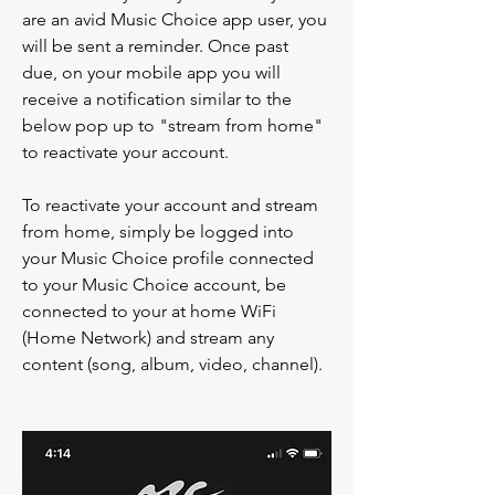
are an avid Music Choice app user, you 
will be sent a reminder. Once past 
due, on your mobile app you will 
receive a notification similar to the 
below pop up to "stream from home" 
to reactivate your account. 
To reactivate your account and stream 
from home, simply be logged into 
your Music Choice profile connected 
to your Music Choice account, be 
connected to your at home WiFi 
(Home Network) and stream any 
content (song, album, video, channel). 