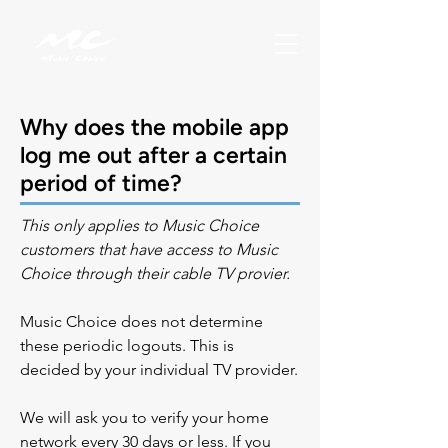
Why does the mobile app
log me out after a certain
period of time?
This only applies to Music Choice 
customers that have access to Music 
Choice through their cable TV provier.
Music Choice does not determine 
these periodic logouts. This is 
decided by your individual TV provider.
We will ask you to verify your home 
network every 30 days or less.
If you 