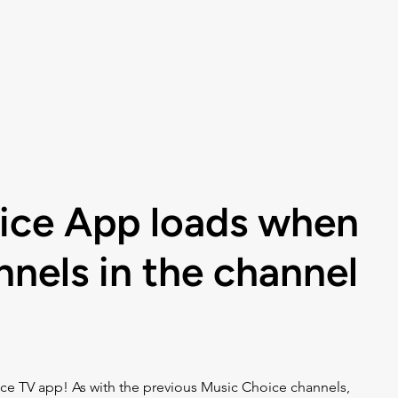
Listen
Help
Music Choice For Busin
ice App loads when
nnels in the channel
ce TV app! As with the previous Music Choice channels, 