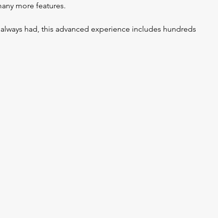
many more features.
e always had, this advanced experience includes hundreds 