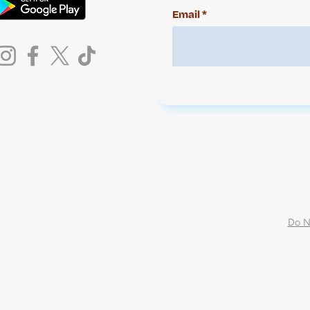
Email
Do N