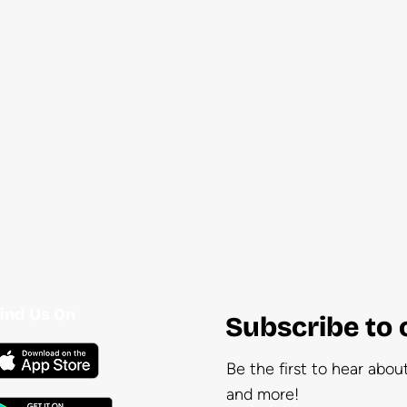
ind Us On
Subscribe to 
Be the first to hear abo
and more!