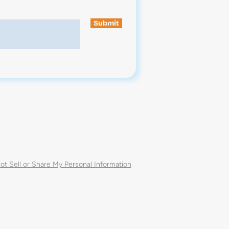
Submit
ot Sell or Share My Personal Information