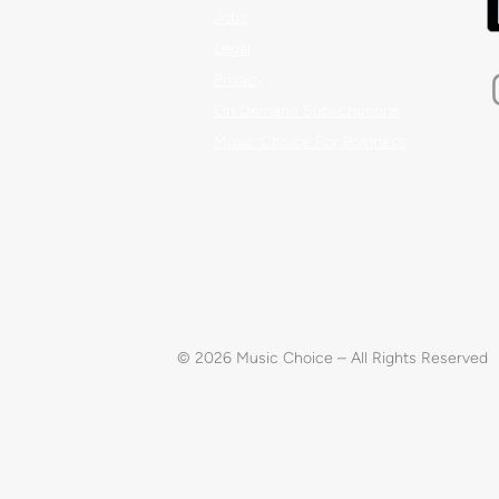
Jobs
Legal
Privacy
On Demand Subscriptions
Music Choice For Business
© 2026 Music Choice – All Rights Reserved