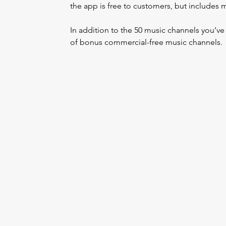
the app is free to customers, but includes 
In addition to the 50 music channels you’v
of bonus commercial-free music channels.