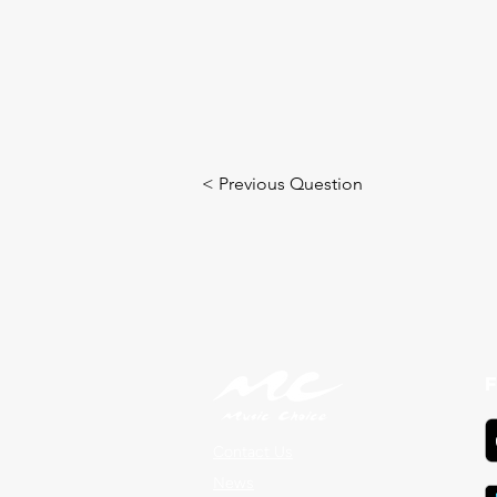
< Previous Question
F
Contact Us
News