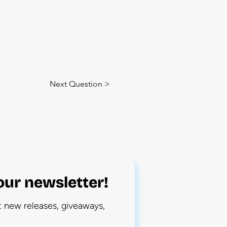
Next Question >
our newsletter!
ut new releases, giveaways,