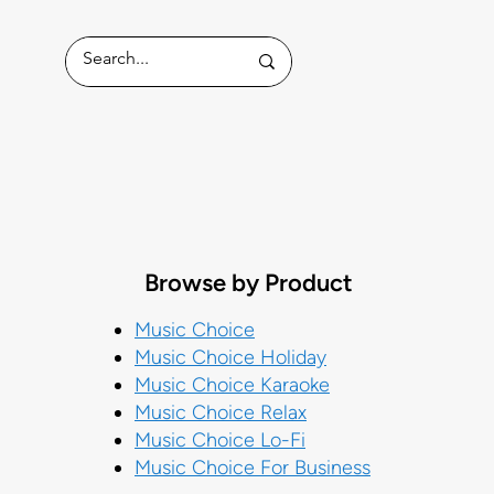
ess
Browse by Product
Music Choice
Music Choice Holiday
Music Choice Karaoke
Music Choice Relax
Music Choice Lo-Fi
Music Choice For Business