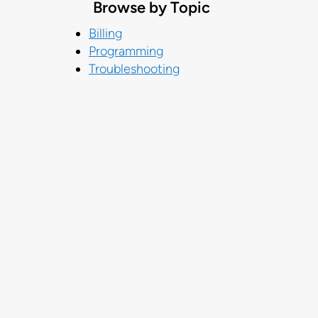
Browse by Topic
Billing
Programming
Troubleshooting