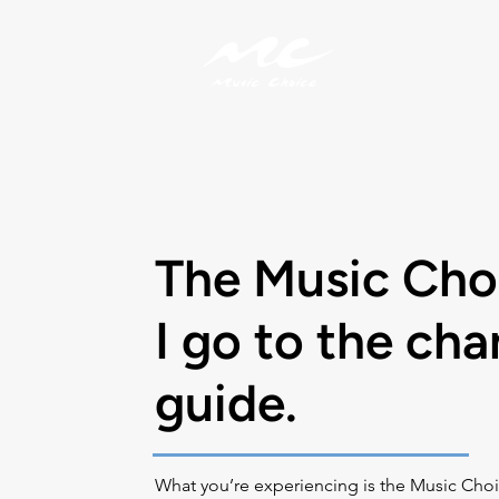
My Account
The Music Cho
I go to the cha
guide.
What you’re experiencing is the Music Choi