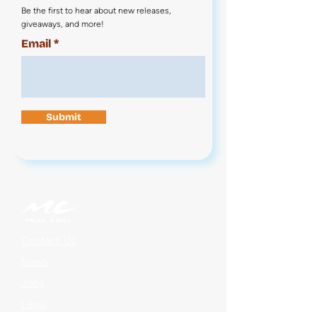
Be the first to hear about new releases,
giveaways, and more!
Email
Submit
Contact Us
News
Jobs
Legal