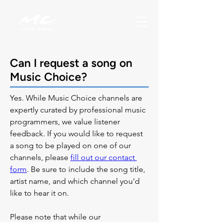
Can I request a song on
Music Choice?
Yes. While Music Choice channels are 
expertly curated by professional music 
programmers, we value listener 
feedback. If you would like to request 
a song to be played on one of our 
channels, please 
fill out our contact 
form
. Be sure to include the song title, 
artist name, and which channel you'd 
like to hear it on.
Please note that while our 