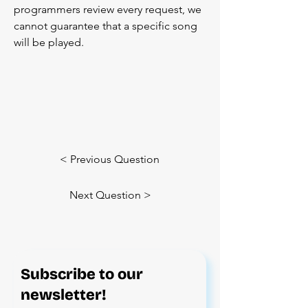
programmers review every request, we 
cannot guarantee that a specific song 
will be played.
< Previous Question
Next Question >
Subscribe to our
newsletter!