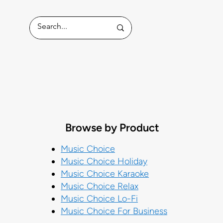
ess
Browse by Product
Music Choice
Music Choice Holiday
Music Choice Karaoke
Music Choice Relax
Music Choice Lo-Fi
Music Choice For Business