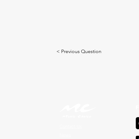
< Previous Question
F
Contact Us
News