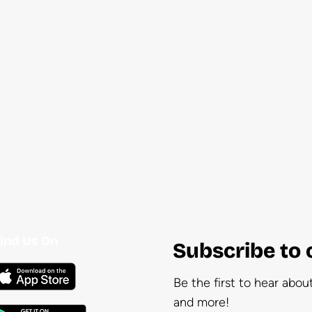
ind Us On
Subscribe to 
Be the first to hear abo
and more!