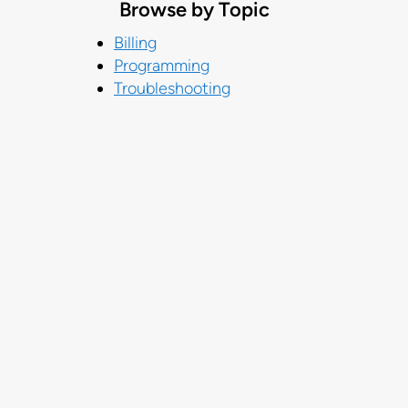
Browse by Topic
Billing
Programming
Troubleshooting