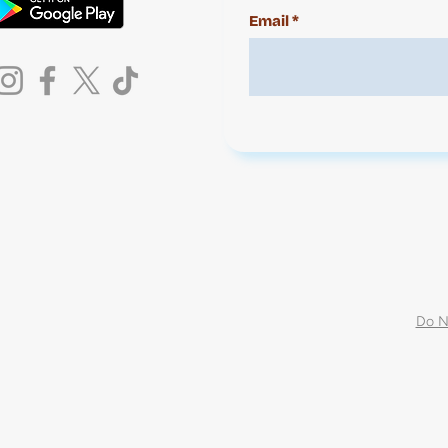
Email
Do N