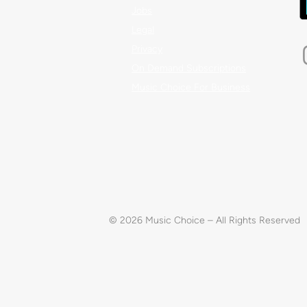
Jobs
Legal
Privacy
On Demand Subscriptions
Music Choice For Business
© 2026 Music Choice – All Rights Reserved