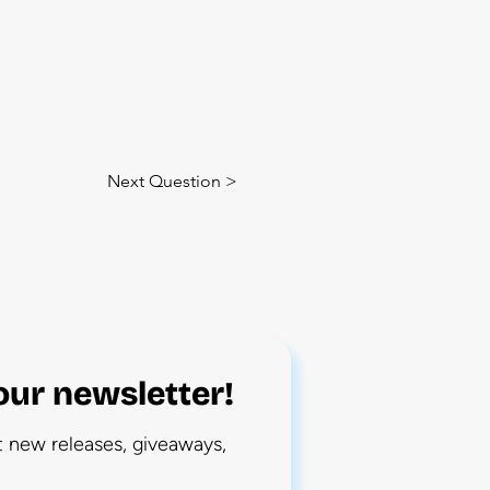
Next Question >
our newsletter!
ut new releases, giveaways,