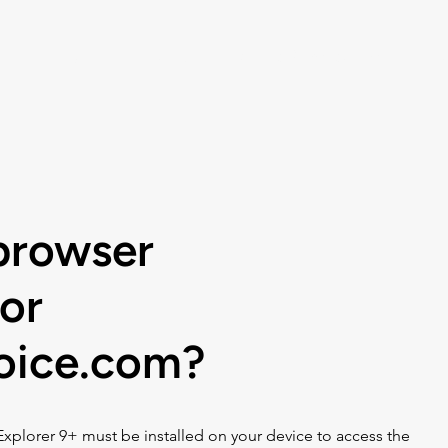
Listen
Help
Music Choice For Busin
browser
or
hoice.com?
Explorer 9+ must be installed on your device to access the 