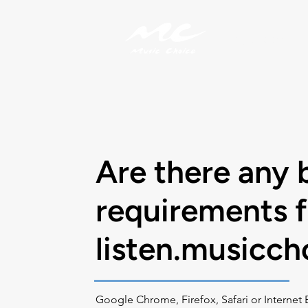
My Account
Are there any 
requirements f
listen.musicc
Google Chrome, Firefox, Safari or Internet 