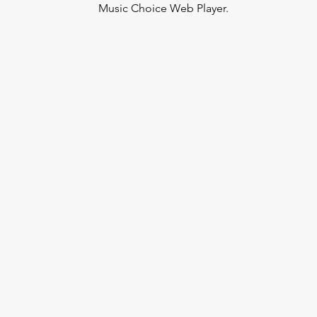
Music Choice Web Player.