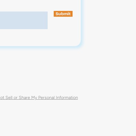
Submit
ot Sell or Share My Personal Information