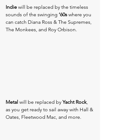
Indie
 will be replaced by the timeless 
sounds of the swinging 
‘60s
 where you 
can catch Diana Ross & The Supremes, 
The Monkees, and Roy Orbison.
Metal
 will be replaced by 
Yacht Rock
, 
as you get ready to sail away with Hall & 
Oates, Fleetwood Mac, and more.