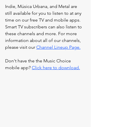
Indie, Música Urbana, and Metal are 
still available for you to listen to at any 
time on our
 free TV and mobile apps. 
Smart TV subscribers can also listen to 
these channels and more. For more 
information about all of our channels, 
please visit our 
Channel Lineup Page.
Don't have the the Music Choice 
mobile app? 
Click here to download.