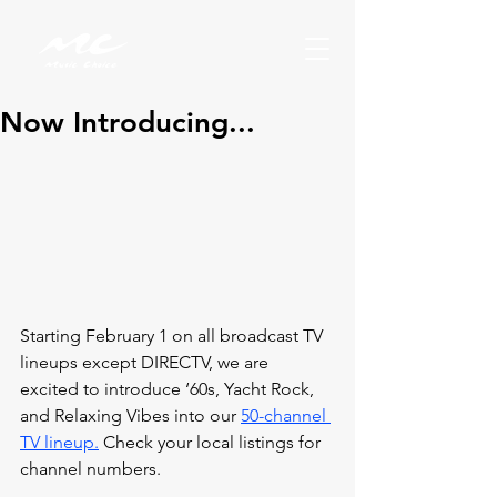
Now Introducing...
Starting February 1 on all broadcast TV 
lineups except DIRECTV, 
we are 
excited to introduce ‘60s, Yacht Rock, 
and Relaxing Vibes into our 
50-channel 
TV lineup.
 Check your local listings for 
channel numbers.