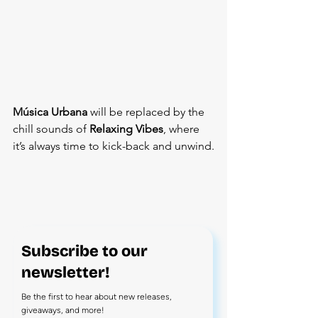
Música Urbana
 will be replaced by the 
chill sounds of 
Relaxing Vibes
, where 
it’s always time to kick-back and unwind.
Subscribe to our
newsletter!
Be the first to hear about new releases,
giveaways, and more!