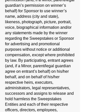
guardian’s permission on winner’s
behalf) for Sponsor to use winner’s
name, address (city and state),
likeness, photograph, picture, portrait,
voice, biographical information and/or
any statements made by the winner
regarding the Sweepstakes or Sponsor
for advertising and promotional
purposes without notice or additional
compensation, except where prohibited
by law. By participating, entrant agrees
(and, if a Minor, parent/legal guardian
agree on entrant’s behalf) on his/her
behalf, and on behalf of his/her
respective heirs, executors,
administrators, legal representatives,
successors and assigns to release and
hold harmless the Sweepstakes
Entities and each of their respective
officers, directors, employees,