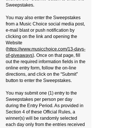
Sweepstakes.
You may also enter the Sweepstakes
from a Music Choice social media post,
e-mail blast or push notification by
clicking on the link and opening the
Website
(
https://www.musicchoice.com/13-days-
of-giveaways
). Once on that page, fill
out the required information fields in the
online entry form, follow the on-line
directions, and click on the “Submit”
button to enter the Sweepstakes.
You may submit one (1) entry to the
Sweepstakes per person per day
during the Entry Period. As provided in
Section 4 of these Official Rules, a
winner(s) will be randomly selected
each day only from the entries received