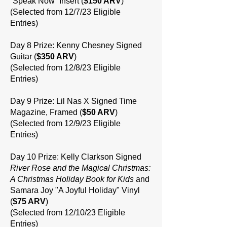
“Speak Now” Insert (
$150 ARV
)
(Selected from 12/7/23 Eligible
Entries)
Day 8 Prize: Kenny Chesney Signed
Guitar (
$350 ARV
)
(Selected from 12/8/23 Eligible
Entries)
Day 9 Prize: Lil Nas X Signed Time
Magazine, Framed (
$50 ARV
)
(Selected from 12/9/23 Eligible
Entries)
Day 10 Prize: Kelly Clarkson Signed
River Rose and the Magical Christmas:
A Christmas Holiday Book for Kids
and
Samara Joy "A Joyful Holiday" Vinyl
(
$75 ARV
)
(Selected from 12/10/23 Eligible
Entries)