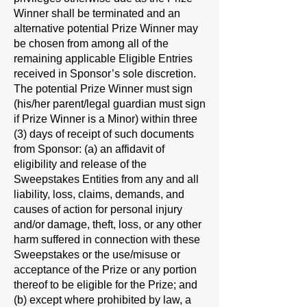
Winner shall be terminated and an
alternative potential Prize Winner may
be chosen from among all of the
remaining applicable Eligible Entries
received in Sponsor’s sole discretion.
The potential Prize Winner must sign
(his/her parent/legal guardian must sign
if Prize Winner is a Minor) within three
(3) days of receipt of such documents
from Sponsor: (a) an affidavit of
eligibility and release of the
Sweepstakes Entities from any and all
liability, loss, claims, demands, and
causes of action for personal injury
and/or damage, theft, loss, or any other
harm suffered in connection with these
Sweepstakes or the use/misuse or
acceptance of the Prize or any portion
thereof to be eligible for the Prize; and
(b) except where prohibited by law, a