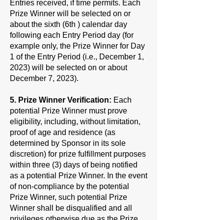
Entries received, if time permits. Each
Prize Winner will be selected on or
about the sixth (6th ) calendar day
following each Entry Period day (for
example only, the Prize Winner for Day
1 of the Entry Period (i.e., December 1,
2023) will be selected on or about
December 7, 2023).
5. Prize Winner Verification:
Each
potential Prize Winner must prove
eligibility, including, without limitation,
proof of age and residence (as
determined by Sponsor in its sole
discretion) for prize fulfillment purposes
within three (3) days of being notified
as a potential Prize Winner. In the event
of non-compliance by the potential
Prize Winner, such potential Prize
Winner shall be disqualified and all
privileges otherwise due as the Prize