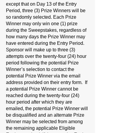
except that on Day 13 of the Entry
Period, three (3) Prize Winners will be
so randomly selected. Each Prize
Winner may only win one (1) prize
during the Sweepstakes, regardless of
how many days the Prize Winner may
have entered during the Entry Period.
Sponsor will make up to three (3)
attempts over the twenty-four (24) hour
period following the potential Prize
Winner’s selection to contact the
potential Prize Winner via the email
address provided on their entry form. If
a potential Prize Winner cannot be
reached during the twenty-four (24)
hour period after which they are
emailed, the potential Prize Winner will
be disqualified and an alternate Prize
Winner may be selected from among
the remaining applicable Eligible