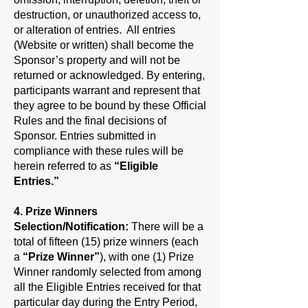
destruction, or unauthorized access to,
or alteration of entries. All entries
(Website or written) shall become the
Sponsor’s property and will not be
returned or acknowledged. By entering,
participants warrant and represent that
they agree to be bound by these Official
Rules and the final decisions of
Sponsor. Entries submitted in
compliance with these rules will be
herein referred to as
“Eligible
Entries.”
4. Prize Winners
Selection/Notification:
There will be a
total of fifteen (15) prize winners (each
a
“Prize Winner”
), with one (1) Prize
Winner randomly selected from among
all the Eligible Entries received for that
particular day during the Entry Period,