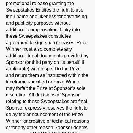
promotional release granting the
Sweepstakes Entities the right to use
their name and likeness for advertising
and publicity purposes without
additional compensation. Entry into
these Sweepstakes constitutes
agreement to sign such releases. Prize
Winner must also complete any
additional legal documents provided by
Sponsor (or third party on its behalf, if
applicable) with respect to the Prize
and return them as instructed within the
timeframe specified or Prize Winner
may forfeit the Prize at Sponsor’s sole
discretion. All decisions of Sponsor
relating to these Sweepstakes are final.
Sponsor expressly reserves the right to
delay the announcement of the Prize
Winner for creative or technical reasons
or for any other reason Sponsor deems