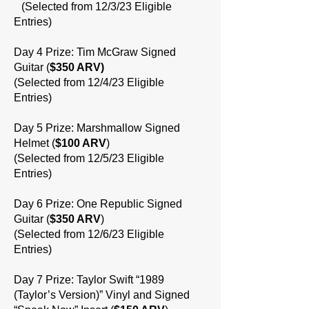
(Selected from 12/3/23 Eligible
Entries)
Day 4 Prize: Tim McGraw Signed
Guitar (
$350 ARV)
(Selected from 12/4/23 Eligible
Entries)
Day 5 Prize: Marshmallow Signed
Helmet (
$100 ARV
)
(Selected from 12/5/23 Eligible
Entries)
Day 6 Prize: One Republic Signed
Guitar (
$350 ARV
)
(Selected from 12/6/23 Eligible
Entries)
Day 7 Prize: Taylor Swift “1989
(Taylor’s Version)” Vinyl and Signed