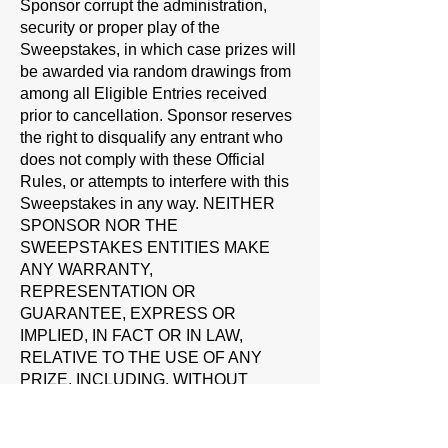
Sponsor corrupt the administration,
security or proper play of the
Sweepstakes, in which case prizes will
be awarded via random drawings from
among all Eligible Entries received
prior to cancellation. Sponsor reserves
the right to disqualify any entrant who
does not comply with these Official
Rules, or attempts to interfere with this
Sweepstakes in any way. NEITHER
SPONSOR NOR THE
SWEEPSTAKES ENTITIES MAKE
ANY WARRANTY,
REPRESENTATION OR
GUARANTEE, EXPRESS OR
IMPLIED, IN FACT OR IN LAW,
RELATIVE TO THE USE OF ANY
PRIZE, INCLUDING, WITHOUT
LIMITATION, QUALITY,
MERCHANTABILITY OR FITNESS
FOR A PARTICULAR PURPOSE