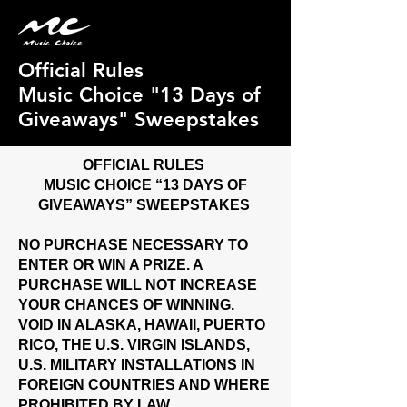
Official Rules
Music Choice "13 Days of
Giveaways" Sweepstakes
OFFICIAL RULES
MUSIC CHOICE “13 DAYS OF
GIVEAWAYS” SWEEPSTAKES
NO PURCHASE NECESSARY TO
ENTER OR WIN A PRIZE. A
PURCHASE WILL NOT INCREASE
YOUR CHANCES OF WINNING.
VOID IN ALASKA, HAWAII, PUERTO
RICO, THE U.S. VIRGIN ISLANDS,
U.S. MILITARY INSTALLATIONS IN
FOREIGN COUNTRIES AND WHERE
PROHIBITED BY LAW.