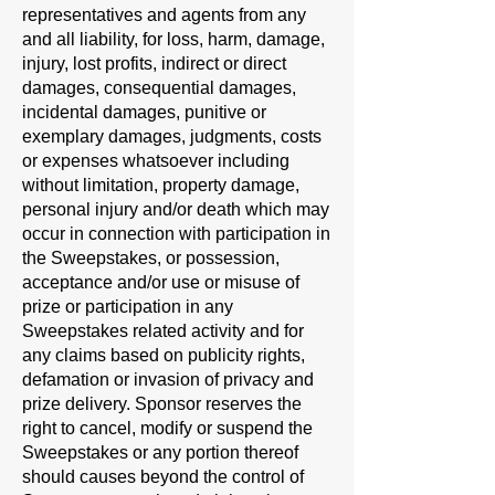
representatives and agents from any
and all liability, for loss, harm, damage,
injury, lost profits, indirect or direct
damages, consequential damages,
incidental damages, punitive or
exemplary damages, judgments, costs
or expenses whatsoever including
without limitation, property damage,
personal injury and/or death which may
occur in connection with participation in
the Sweepstakes, or possession,
acceptance and/or use or misuse of
prize or participation in any
Sweepstakes related activity and for
any claims based on publicity rights,
defamation or invasion of privacy and
prize delivery. Sponsor reserves the
right to cancel, modify or suspend the
Sweepstakes or any portion thereof
should causes beyond the control of