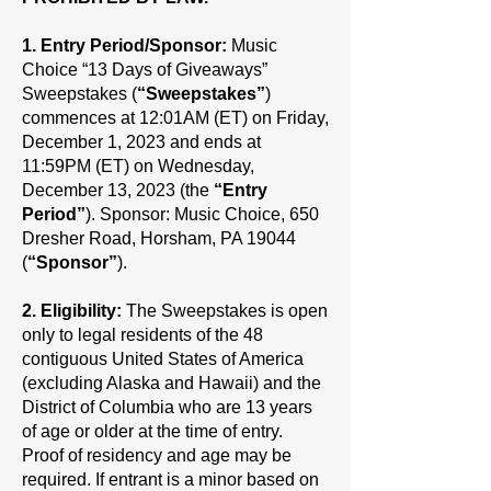
1. Entry Period/Sponsor:
Music
Choice “13 Days of Giveaways”
Sweepstakes (
“Sweepstakes”
)
commences at 12:01AM (ET) on Friday,
December 1, 2023 and ends at
11:59PM (ET) on Wednesday,
December 13, 2023 (the
“Entry
Period”
). Sponsor: Music Choice, 650
Dresher Road, Horsham, PA 19044
(
“Sponsor”
).
2. Eligibility:
The Sweepstakes is open
only to legal residents of the 48
contiguous United States of America
(excluding Alaska and Hawaii) and the
District of Columbia who are 13 years
of age or older at the time of entry.
Proof of residency and age may be
required. If entrant is a minor based on