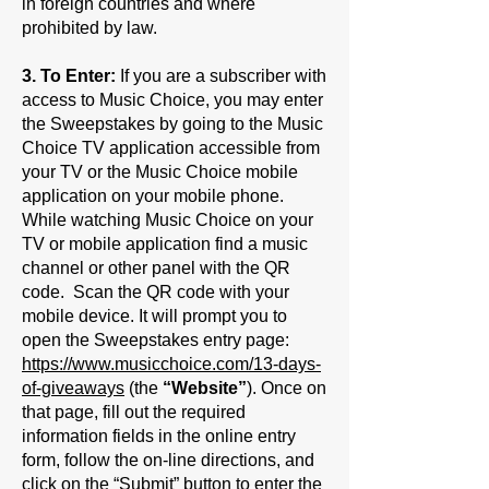
in foreign countries and where
prohibited by law.
3. To Enter:
If you are a subscriber with
access to Music Choice, you may enter
the Sweepstakes by going to the Music
Choice TV application accessible from
your TV or the Music Choice mobile
application on your mobile phone.
While watching Music Choice on your
TV or mobile application find a music
channel or other panel with the QR
code. Scan the QR code with your
mobile device. It will prompt you to
open the Sweepstakes entry page:
https://www.musicchoice.com/13-days-
of-giveaways
(the
“Website”
). Once on
that page, fill out the required
information fields in the online entry
form, follow the on-line directions, and
click on the “Submit” button to enter the