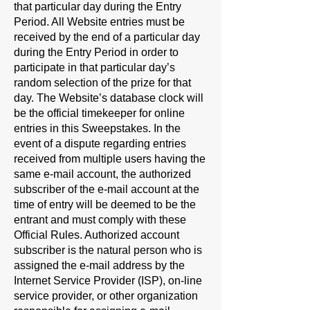
that particular day during the Entry
Period. All Website entries must be
received by the end of a particular day
during the Entry Period in order to
participate in that particular day’s
random selection of the prize for that
day. The Website’s database clock will
be the official timekeeper for online
entries in this Sweepstakes. In the
event of a dispute regarding entries
received from multiple users having the
same e-mail account, the authorized
subscriber of the e-mail account at the
time of entry will be deemed to be the
entrant and must comply with these
Official Rules. Authorized account
subscriber is the natural person who is
assigned the e-mail address by the
Internet Service Provider (ISP), on-line
service provider, or other organization