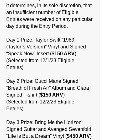
it determines, in its sole discretion, that
an insufficient number of Eligible
Entries were received on any particular
day during the Entry Period.
Day 1 Prize: Taylor Swift “1989
(Taylor’s Version)” Vinyl and Signed
“Speak Now” Insert (
$150 ARV
)
(Selected from 12/1/23 Eligible
Entries)
Day 2 Prize: Gucci Mane Signed
“Breath of Fresh Air” Album and Ciara
Signed T-shirt (
$150 ARV
)
(Selected from 12/2/23 Eligible
Entries)
Day 3 Prize: Bring Me the Horizon
Signed Guitar and Avenged Sevenfold
“Life Is But a Dream” Vinyl (
$450 ARV
)