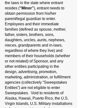
the laws in the state where entrant
resides (
“Minor”
), entrant needs to
obtain permission from his/her
parent/legal guardian to enter.
Employees and their immediate
families (defined as spouse, mother,
father, sisters, brothers, sons,
daughters, uncles, aunts, nephews,
nieces, grandparents and in-laws,
regardless of where they live) and
members of their households (whether
or not related) of Sponsor, and any
other entities participating in the
design, advertising, promotion,
marketing, administration, or fulfillment
agencies (collectively “Sweepstakes
Entities”) are not eligible to enter
Sweepstakes. Void to residents of
Alaska, Hawaii, Puerto Rico, the U.S.
Virgin Islands, U.S. Military installations