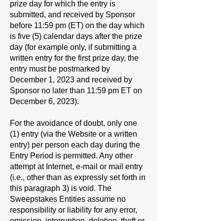
prize day for which the entry is
submitted, and received by Sponsor
before 11:59 pm (ET) on the day which
is five (5) calendar days after the prize
day (for example only, if submitting a
written entry for the first prize day, the
entry must be postmarked by
December 1, 2023 and received by
Sponsor no later than 11:59 pm ET on
December 6, 2023).
For the avoidance of doubt, only one
(1) entry (via the Website or a written
entry) per person each day during the
Entry Period is permitted. Any other
attempt at Internet, e-mail or mail entry
(i.e., other than as expressly set forth in
this paragraph 3) is void. The
Sweepstakes Entities assume no
responsibility or liability for any error,
omission, interruption, deletion, theft or