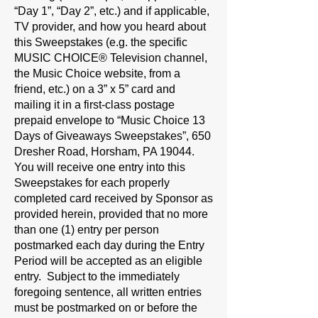
“Day 1”, “Day 2”, etc.) and if applicable,
TV provider, and how you heard about
this Sweepstakes (e.g. the specific
MUSIC CHOICE® Television channel,
the Music Choice website, from a
friend, etc.) on a 3” x 5” card and
mailing it in a first-class postage
prepaid envelope to “Music Choice 13
Days of Giveaways Sweepstakes”, 650
Dresher Road, Horsham, PA 19044.
You will receive one entry into this
Sweepstakes for each properly
completed card received by Sponsor as
provided herein, provided that no more
than one (1) entry per person
postmarked each day during the Entry
Period will be accepted as an eligible
entry. Subject to the immediately
foregoing sentence, all written entries
must be postmarked on or before the