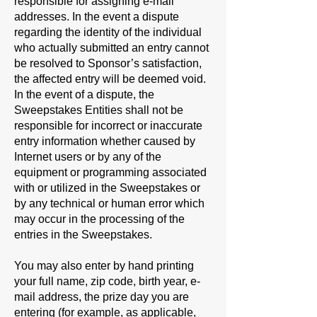
responsible for assigning e-mail
addresses. In the event a dispute
regarding the identity of the individual
who actually submitted an entry cannot
be resolved to Sponsor’s satisfaction,
the affected entry will be deemed void.
In the event of a dispute, the
Sweepstakes Entities shall not be
responsible for incorrect or inaccurate
entry information whether caused by
Internet users or by any of the
equipment or programming associated
with or utilized in the Sweepstakes or
by any technical or human error which
may occur in the processing of the
entries in the Sweepstakes.
You may also enter by hand printing
your full name, zip code, birth year, e-
mail address, the prize day you are
entering (for example, as applicable,