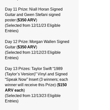
Day 11 Prize: Niall Horan Signed
Guitar and Gwen Stefani signed
poster (
$350 ARV
)
(Selected from 12/11/23 Eligible
Entries)
Day 12 Prize: Morgan Wallen Signed
Guitar (
$350 ARV
)
(Selected from 12/12/23 Eligible
Entries)
Day 13 Prizes: Taylor Swift “1989
(Taylor’s Version)” Vinyl and Signed
“Speak Now” Insert (3 winners; each
winner will receive this Prize) (
$150
ARV each
)
(Selected from 12/13/23 Eligible
Entries)