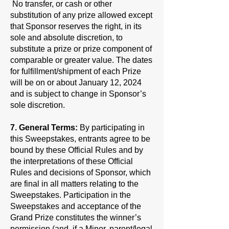
No transfer, or cash or other
substitution of any prize allowed except
that Sponsor reserves the right, in its
sole and absolute discretion, to
substitute a prize or prize component of
comparable or greater value. The dates
for fulfillment/shipment of each Prize
will be on or about January 12, 2024
and is subject to change in Sponsor’s
sole discretion.
7. General Terms:
By participating in
this Sweepstakes, entrants agree to be
bound by these Official Rules and by
the interpretations of these Official
Rules and decisions of Sponsor, which
are final in all matters relating to the
Sweepstakes. Participation in the
Sweepstakes and acceptance of the
Grand Prize constitutes the winner’s
permission (and, if a Minor, parent/legal