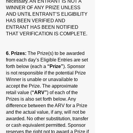
necessary. AN ENTRANT IS NOT A
WINNER OF ANY PRIZE UNLESS
AND UNTIL ENTRANT’S ELIGIBILITY
HAS BEEN VERIFIED AND
ENTRANT HAS BEEN NOTIFIED
THAT VERIFICATION IS COMPLETE.
6. Prizes:
The Prize(s) to be awarded
from each day’s Eligible Entries are set
forth below (each a
“Prize”
). Sponsor
is not responsible if the potential Prize
Winner is unable or unavailable to
accept the Prize. The approximate
retail value (
“ARV”
) of each of the
Prizes is also set forth below. Any
difference between the ARV for a Prize
and the actual value, if any, will not be
awarded. No other substitution, transfer
or cash equivalent permitted. Sponsor
reserves the right not to award a Prize if