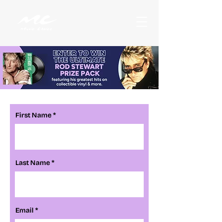
First Name
Last Name
Email