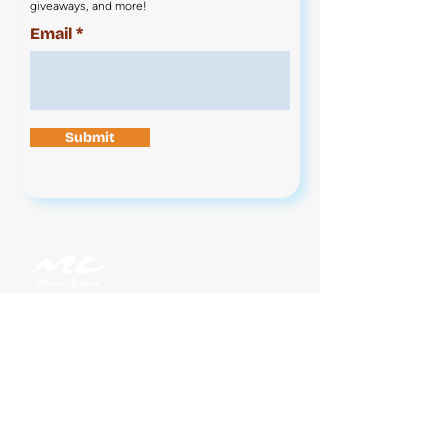
giveaways, and more!
Email
Submit
Contact Us
News
Jobs
Legal
Privacy