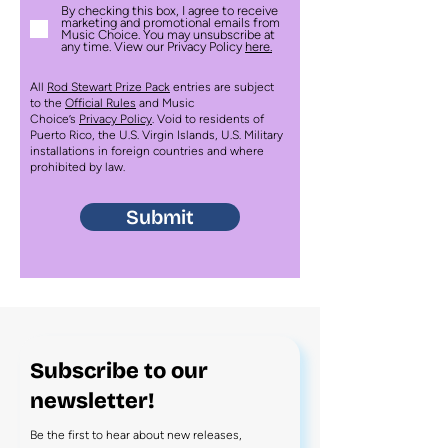
By checking this box, I agree to receive
marketing and promotional emails from
Music Choice. You may unsubscribe at
any time. View our Privacy Policy
here.
All
Rod Stewart Prize Pack
entries are subject
to the
Official Rules
and Music
Choice’s
Privacy Policy
. Void to residents of
Puerto Rico, the U.S. Virgin Islands, U.S. Military
installations in foreign countries and where
prohibited by law.
Submit
Subscribe to our
newsletter!
Be the first to hear about new releases,