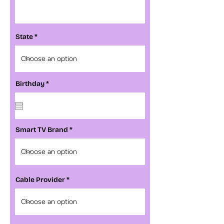
State
r
Birthday
*
e
q
u
i
r
e
Smart TV Brand
d
Cable Provider