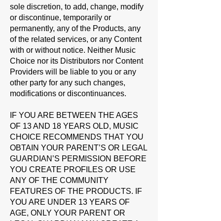
sole discretion, to add, change, modify
or discontinue, temporarily or
permanently, any of the Products, any
of the related services, or any Content
with or without notice. Neither Music
Choice nor its Distributors nor Content
Providers will be liable to you or any
other party for any such changes,
modifications or discontinuances.
IF YOU ARE BETWEEN THE AGES
OF 13 AND 18 YEARS OLD, MUSIC
CHOICE RECOMMENDS THAT YOU
OBTAIN YOUR PARENT’S OR LEGAL
GUARDIAN’S PERMISSION BEFORE
YOU CREATE PROFILES OR USE
ANY OF THE COMMUNITY
FEATURES OF THE PRODUCTS.
IF
YOU ARE UNDER 13 YEARS OF
AGE, ONLY YOUR PARENT OR