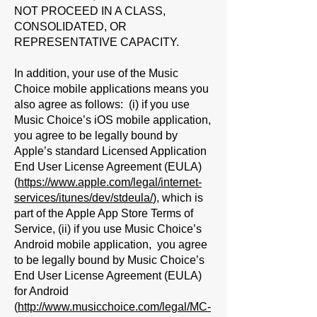
NOT PROCEED IN A CLASS,
CONSOLIDATED, OR
REPRESENTATIVE CAPACITY.
In addition, your use of the Music
Choice mobile applications means you
also agree as follows: (i) if you use
Music Choice’s iOS mobile application,
you agree to be legally bound by
Apple’s standard Licensed Application
End User License Agreement (EULA)
(
https://www.apple.com/legal/internet-
services/itunes/dev/stdeula/
), which is
part of the Apple App Store Terms of
Service, (ii) if you use Music Choice’s
Android mobile application, you agree
to be legally bound by Music Choice’s
End User License Agreement (EULA)
for Android
(
http://www.musicchoice.com/legal/MC-