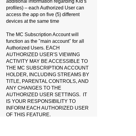
additional information regarding Kid’s
profiles) – each Authorized User can
access the app on five (5) different
devices at the same time
The MC Subscription Account will
function as the "main account" for all
Authorized Users. EACH
AUTHORIZED USER'S VIEWING
ACTIVITY MAY BE ACCESSIBLE TO
THE MC SUBSCRIPTION ACCOUNT
HOLDER, INCLUDING STREAMS BY
TITLE, PARENTAL CONTROLS, AND
ANY CHANGES TO THE
AUTHORIZED USER SETTINGS. IT
IS YOUR RESPONSIBILITY TO
INFORM EACH AUTHORIZED USER
OF THIS FEATURE.
You are responsible for all activity by
each Authorized User or otherwise