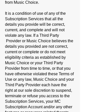
from Music Choice.
It is a condition of use of any of the
Subscription Services that all the
details you provide will be correct,
current, and complete and will not
violate any law. If a Third Party
Provider or Music Choice believes the
details you provided are not correct,
current or complete or do not meet
eligibility criteria as established by
Music Choice or your Third Party
Provider from time to time, or that you
have otherwise violated these Terms of
Use or any law, Music Choice and your
Third Party Provider each have the
right at our sole discretion to suspend,
terminate or refuse you access to the
Subscription Services, your MC
Subscription Account and/or any other