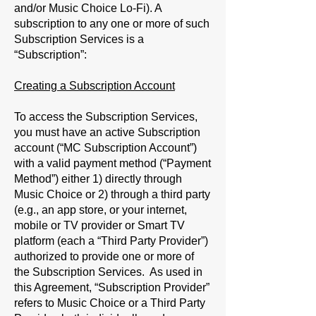
and/or Music Choice Lo-Fi). A
subscription to any one or more of such
Subscription Services is a
“
Subscription
”:
Creating a Subscription Account
To access the Subscription Services,
you must have an active Subscription
account (“
MC Subscription Account
”)
with a valid payment method (“
Payment
Method
”) either 1) directly through
Music Choice or 2) through a third party
(e.g., an app store, or your internet,
mobile or TV provider or Smart TV
platform (each a “
Third Party Provider
”)
authorized to provide one or more of
the Subscription Services. As used in
this Agreement, “
Subscription Provider
”
refers to Music Choice or a Third Party