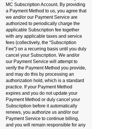
MC Subscription Account. By providing
a Payment Method to us, you agree that
we and/or our Payment Service are
authorized to periodically charge the
applicable Subscription fee together
with any applicable taxes and service
fees (collectively, the “
Subscription
Fee
”) on a recurring basis until you duly
cancel your Subscription. We and/or
our Payment Service will attempt to
verify the Payment Method you provide,
and may do this by processing an
authorization hold, which is a standard
practice. If your Payment Method
expires and you do not update your
Payment Method or duly cancel your
Subscription before it automatically
renews, you authorize us and/or our
Payment Service to continue billing,
and you will remain responsible for any