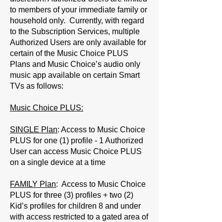
to members of your immediate family or
household only. Currently, with regard
to the Subscription Services, multiple
Authorized Users are only available for
certain of the Music Choice PLUS
Plans and Music Choice’s audio only
music app available on certain Smart
TVs as follows:
Music Choice PLUS:
SINGLE Plan
: Access to Music Choice
PLUS for one (1) profile - 1 Authorized
User can access Music Choice PLUS
on a single device at a time
FAMILY Plan
: Access to Music Choice
PLUS for three (3) profiles + two (2)
Kid’s profiles for children 8 and under
with access restricted to a gated area of