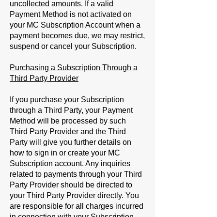
uncollected amounts. If a valid
Payment Method is not activated on
your MC Subscription Account when a
payment becomes due, we may restrict,
suspend or cancel your Subscription.
Purchasing a Subscription Through a
Third Party Provider
If you purchase your Subscription
through a Third Party, your Payment
Method will be processed by such
Third Party Provider and the Third
Party will give you further details on
how to sign in or create your MC
Subscription account. Any inquiries
related to payments through your Third
Party Provider should be directed to
your Third Party Provider directly. You
are responsible for all charges incurred
in connection with your Subscription.