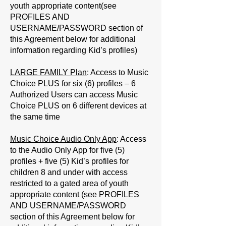
youth appropriate content(see
PROFILES AND
USERNAME/PASSWORD
section of
this Agreement below for additional
information regarding Kid’s profiles)
LARGE FAMILY Plan
: Access to Music
Choice PLUS for six (6) profiles – 6
Authorized Users can access Music
Choice PLUS on 6 different devices at
the same time
Music Choice Audio Only App
: Access
to the Audio Only App for five (5)
profiles + five (5) Kid’s profiles for
children 8 and under with access
restricted to a gated area of youth
appropriate content (see PROFILES
AND USERNAME/PASSWORD
section of this Agreement below for