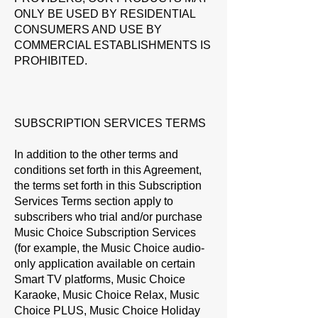
ONLY BE USED BY RESIDENTIAL
CONSUMERS AND USE BY
COMMERCIAL ESTABLISHMENTS IS
PROHIBITED.
SUBSCRIPTION SERVICES TERMS
In addition to the other terms and
conditions set forth in this Agreement,
the terms set forth in this Subscription
Services Terms section apply to
subscribers who trial and/or purchase
Music Choice Subscription Services
(for example, the Music Choice audio-
only application available on certain
Smart TV platforms, Music Choice
Karaoke, Music Choice Relax, Music
Choice PLUS, Music Choice Holiday