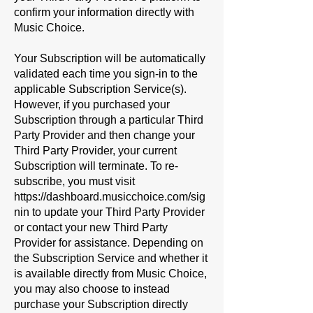
confirm your information directly with
Music Choice.
Your Subscription will be automatically
validated each time you sign-in to the
applicable Subscription Service(s).
However, if you purchased your
Subscription through a particular Third
Party Provider and then change your
Third Party Provider, your current
Subscription will terminate. To re-
subscribe, you must visit
https://dashboard.musicchoice.com/sig
nin
to update your Third Party Provider
or contact your new Third Party
Provider for assistance. Depending on
the Subscription Service and whether it
is available directly from Music Choice,
you may also choose to instead
purchase your Subscription directly