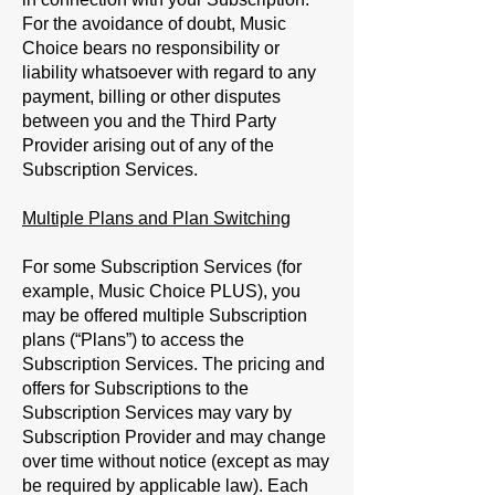
For the avoidance of doubt, Music
Choice bears no responsibility or
liability whatsoever with regard to any
payment, billing or other disputes
between you and the Third Party
Provider arising out of any of the
Subscription Services.
Multiple Plans and Plan Switching
For some Subscription Services (for
example, Music Choice PLUS), you
may be offered multiple Subscription
plans (“
Plans
”) to access the
Subscription Services. The pricing and
offers for Subscriptions to the
Subscription Services may vary by
Subscription Provider and may change
over time without notice (except as may
be required by applicable law). Each