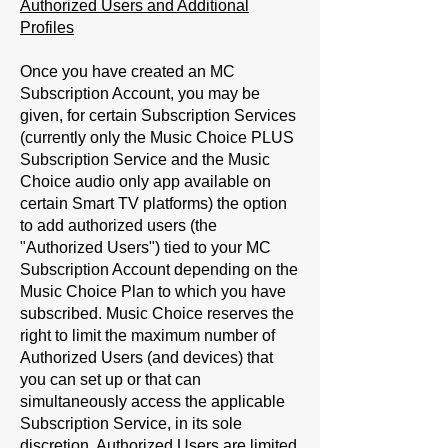
Authorized Users and Additional
Profiles
Once you have created an MC
Subscription Account, you may be
given, for certain Subscription Services
(currently only the Music Choice PLUS
Subscription Service and the Music
Choice audio only app available on
certain Smart TV platforms) the option
to add authorized users (the
"
Authorized Users
") tied to your MC
Subscription Account depending on the
Music Choice Plan to which you have
subscribed. Music Choice reserves the
right to limit the maximum number of
Authorized Users (and devices) that
you can set up or that can
simultaneously access the applicable
Subscription Service, in its sole
discretion. Authorized Users are limited