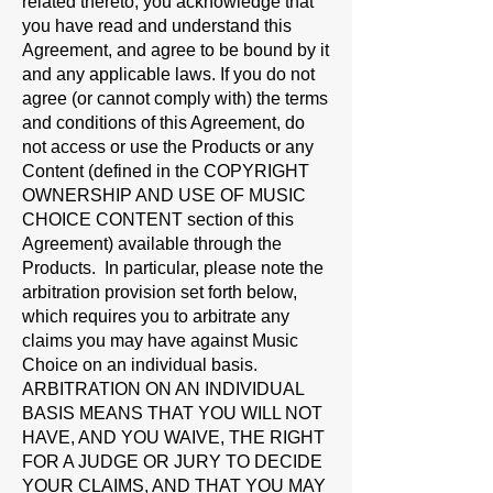
related thereto, you acknowledge that
you have read and understand this
Agreement, and agree to be bound by it
and any applicable laws. If you do not
agree (or cannot comply with) the terms
and conditions of this Agreement, do
not access or use the Products or any
Content (defined in the
COPYRIGHT
OWNERSHIP AND USE OF MUSIC
CHOICE CONTENT
section of this
Agreement) available through the
Products.
In particular, please note the
arbitration provision set forth below,
which requires you to arbitrate any
claims you may have against Music
Choice on an individual basis.
ARBITRATION ON AN INDIVIDUAL
BASIS MEANS THAT YOU WILL NOT
HAVE, AND YOU WAIVE, THE RIGHT
FOR A JUDGE OR JURY TO DECIDE
YOUR CLAIMS, AND THAT YOU MAY