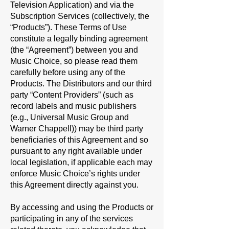
Television Application) and via the
Subscription Services (collectively, the
“
Products
”). These Terms of Use
constitute a legally binding agreement
(the “
Agreement
”) between you and
Music Choice, so please read them
carefully before using any of the
Products. The Distributors and our third
party “
Content Providers
” (such as
record labels and music publishers
(e.g., Universal Music Group and
Warner Chappell)) may be third party
beneficiaries of this Agreement and so
pursuant to any right available under
local legislation, if applicable each may
enforce Music Choice’s rights under
this Agreement directly against you.
By accessing and using the Products or
participating in any of the services