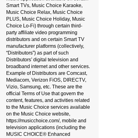
Smart TVs, Music Choice Karaoke,
Music Choice Relax, Music Choice
PLUS, Music Choice Holiday, Music
Choice Lo-Fi) through certain third-
party affiliate video programming
distributors and on certain Smart TV
manufacturer platforms (collectively,
“
Distributors
”) as part of such
Distributors’ digital television and
broadband internet and other services.
Example of Distributors are Comcast,
Mediacom, Verizon FiOS, DIRECTV,
Vizio, Samsung, etc. These are the
official Terms of Use that govern the
content, features, and activities related
to the Music Choice services available
on the Music Choice website,
https://musicchoice.com/,
mobile and
television applications (including the
MUSIC CHOICE® Enhanced