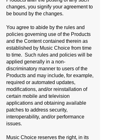
changes, you signify your agreement to
be bound by the changes.
You agree to abide by the rules and
policies governing use of the Products
and the Content contained therein as
established by Music Choice from time
to time. Such rules and policies will be
applied generally in a non-
discriminatory manner to users of the
Products and may include, for example,
required or automated updates,
modifications, and/or reinstallation of
certain mobile and television
applications and obtaining available
patches to address security,
interoperability, and/or performance
issues.
Music Choice reserves the right, in its