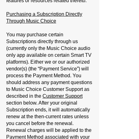
features or resources related thereto.
Purchasing a Subscription Directly
Through Music Choice
You may purchase certain
Subscriptions directly through us
(currently only the Music Choice audio
only app available on certain Smart TV
platforms). Either we or our authorized
vendor(s) (the “
Payment Service
”) will
process the Payment Method. You
should address any payment questions
to Music Choice Customer Support as
described in the
Customer Support
section below. After your original
Subscription ends, it will automatically
renew at the then-current rates unless
you cancel before the renewal.
Renewal charges will be applied to the
Payment Method associated with your