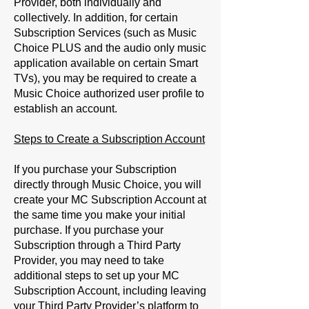
Provider, both individually and
collectively. In addition, for certain
Subscription Services (such as Music
Choice PLUS and the audio only music
application available on certain Smart
TVs), you may be required to create a
Music Choice authorized user profile to
establish an account.
Steps to Create a Subscription Account
If you purchase your Subscription
directly through Music Choice, you will
create your MC Subscription Account at
the same time you make your initial
purchase. If you purchase your
Subscription through a Third Party
Provider, you may need to take
additional steps to set up your MC
Subscription Account, including leaving
your Third Party Provider’s platform to