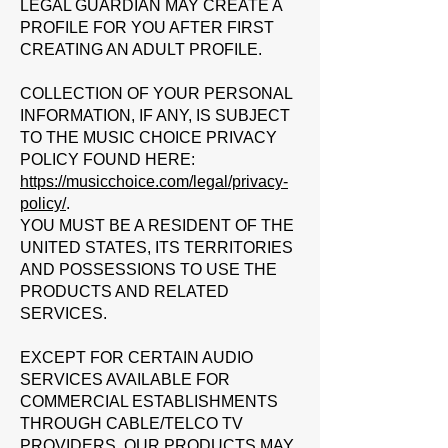
LEGAL GUARDIAN MAY CREATE A
PROFILE FOR YOU AFTER FIRST
CREATING AN ADULT PROFILE.
COLLECTION OF YOUR PERSONAL
INFORMATION, IF ANY, IS SUBJECT
TO THE MUSIC CHOICE PRIVACY
POLICY FOUND HERE:
https://musicchoice.com/legal/privacy-
policy/
.
YOU MUST BE A RESIDENT OF THE
UNITED STATES, ITS TERRITORIES
AND POSSESSIONS TO USE THE
PRODUCTS AND RELATED
SERVICES.
EXCEPT FOR CERTAIN AUDIO
SERVICES AVAILABLE FOR
COMMERCIAL ESTABLISHMENTS
THROUGH CABLE/TELCO TV
PROVIDERS, OUR PRODUCTS MAY