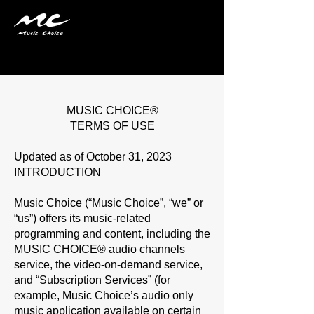
Terms & Conditions
MUSIC CHOICE®
TERMS OF USE
Updated as of October 31, 2023
INTRODUCTION
Music Choice (“
Music Choice
”, “
we
” or
“
us
”) offers its music-related
programming and content, including the
MUSIC CHOICE® audio channels
service, the video-on-demand service,
and “
Subscription Services
” (for
example, Music Choice’s audio only
music application available on certain