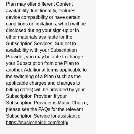
Plan may offer different Content
availability, functionality, features,
device compatibility or have certain
conditions or limitations, which will be
disclosed during your sign-up or in
other materials available for the
Subscription Services. Subject to
availability with your Subscription
Provider, you may be able to change
your Subscription from one Plan to
another. Additional terms applicable to
the switching of a Plan (such as the
applicable charges and changes to
billing dates) will be provided by your
Subscription Provider. If your
Subscription Provider is Music Choice,
please see the FAQs for the relevant
Subscription Service for assistance:
https://musicchoice.com/help/