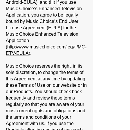
Android-EULA
), and (iii) if you use
Music Choice’s Enhanced Television
Application, you agree to be legally
bound by Music Choice’s End User
License Agreement (EULA) for the
Music Choice Enhanced Television
Application
(
http://www.musicchoice.com/legal/MC-
ETV-EULA
).
Music Choice reserves the right, in its
sole discretion, to change the terms of
this Agreement at any time by updating
these Terms of Use on our website or in
our Products. You should check back
frequently and review these terms
regularly so that you are aware of your
most current rights and obligations and
the terms and conditions of your
Agreement with us. If you use the
Products after the posting of any such