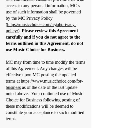
access to any personal information, MC’s
use of such information shall be governed
by the MC Privacy Policy
(
https://musicchoice.com/legal/privacy-
policy/
).
Please review this Agreement
carefully and if you do not agree to the
terms outlined in this Agreement, do not
use Music Choice for Business.
MC may from time to time modify the terms
of this Agreement. Any changes will be
effective upon MC posting the updated
terms at
https://www.musicchoice.com/for-
business
as of the date of the last update
noted above. Your continued use of Music
Choice for Business following posting of
these modifications will be deemed to
constitute your acceptance to such modified
terms.