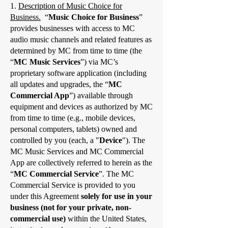
1.
Description of Music Choice for
Business.
“
Music Choice for Business
”
provides businesses with access to MC
audio music channels and related features as
determined by MC from time to time (the
“
MC Music Services
”) via MC’s
proprietary software application (including
all updates and upgrades, the “
MC
Commercial App
”) available through
equipment and devices as authorized by MC
from time to time (e.g., mobile devices,
personal computers, tablets) owned and
controlled by you (each, a "
Device
"). The
MC Music Services and MC Commercial
App are collectively referred to herein as the
“
MC Commercial Service
”. The MC
Commercial Service is provided to you
under this Agreement
solely for use in your
business (not for your private, non-
commercial use)
within the United States,