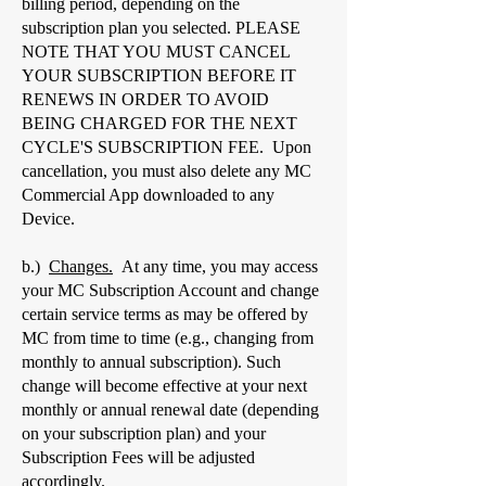
billing period, depending on the
subscription plan you selected. PLEASE
NOTE THAT YOU MUST CANCEL
YOUR SUBSCRIPTION BEFORE IT
RENEWS IN ORDER TO AVOID
BEING CHARGED FOR THE NEXT
CYCLE'S SUBSCRIPTION FEE. Upon
cancellation, you must also delete any MC
Commercial App downloaded to any
Device.
b.)
Changes.
At any time, you may access
your MC Subscription Account and change
certain service terms as may be offered by
MC from time to time (e.g., changing from
monthly to annual subscription). Such
change will become effective at your next
monthly or annual renewal date (depending
on your subscription plan) and your
Subscription Fees will be adjusted
accordingly.