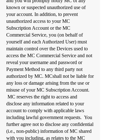
and you will promptly notify MC of any
known or suspected unauthorized use of
your account. In addition, to prevent
unauthorized access to your MC
Subscription Account or the MC
Commercial Service, you (on behalf of
yourself and each Authorized User) must
maintain control over the Devices used to
access the MC Commercial Service and not
reveal your username and password or
Payment Method to any third party not
authorized by MC. MCshall not be liable for
any loss or damage arising from the use or
misuse of your MC Subscription Account.
MC reserves the right to access and
disclose any information related to your
account to comply with applicable laws
including lawful government requests. You
further agree not to disclose any confidential
(i.e., non-public) information of MC shared
with you including, as relates to the MC