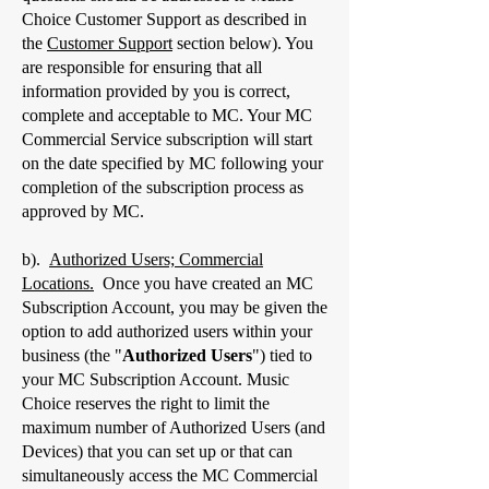
Choice Customer Support as described in
the
Customer Support
section below). You
are responsible for ensuring that all
information provided by you is correct,
complete and acceptable to MC. Your MC
Commercial Service subscription will start
on the date specified by MC following your
completion of the subscription process as
approved by MC.
b).
Authorized Users; Commercial
Locations.
Once you have created an MC
Subscription Account, you may be given the
option to add authorized users within your
business (the "
Authorized Users
") tied to
your MC Subscription Account. Music
Choice reserves the right to limit the
maximum number of Authorized Users (and
Devices) that you can set up or that can
simultaneously access the MC Commercial