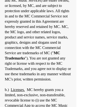
and MC Music Services) are either owned,
or licensed, by MC, and are subject to
protection under applicable laws. All rights
in and to the MC Commercial Service not
expressly granted in this Agreement are
hereby reserved and retained by MC. MC,
the MC logo, and other related logos,
product and service names, service marks,
graphics, designs and slogans used in
connection with the MC Commercial
Service are trademarks of MC ("
MC
Trademarks
"). You are not granted any
right or license with respect to the MC
Trademarks, and you agree not to display or
use these trademarks in any manner without
MC's prior, written permission.
b.)
Licenses.
MC hereby grants you a
limited, non-exclusive, non-transferable,
revocable license to (i) use the MC
Commercial App to access the MC Music