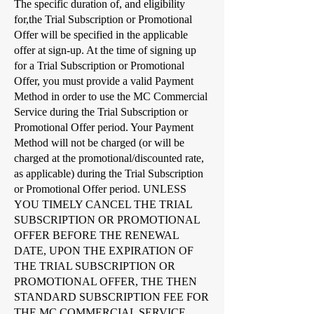
The specific duration of, and eligibility
for,the Trial Subscription or Promotional
Offer will be specified in the applicable
offer at sign-up. At the time of signing up
for a Trial Subscription or Promotional
Offer, you must provide a valid Payment
Method in order to use the MC Commercial
Service during the Trial Subscription or
Promotional Offer period. Your Payment
Method will not be charged (or will be
charged at the promotional/discounted rate,
as applicable) during the Trial Subscription
or Promotional Offer period. UNLESS
YOU TIMELY CANCEL THE TRIAL
SUBSCRIPTION OR PROMOTIONAL
OFFER BEFORE THE RENEWAL
DATE, UPON THE EXPIRATION OF
THE TRIAL SUBSCRIPTION OR
PROMOTIONAL OFFER, THE THEN
STANDARD SUBSCRIPTION FEE FOR
THE MC COMMERCIAL SERVICE