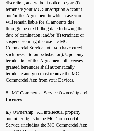
discretion, and without notice to you: (i)
terminate your MC Subscription Account
and/or this Agreement in which case you
will remain liable for all amounts due
through the next billing date following the
date of termination; and/or (ii) terminate or
suspend your right to use the MC
Commercial Service until you have cured
such breach to our satisfaction). Upon any
termination of this Agreement, all licenses
granted hereunder shall automatically
terminate and you must remove the MC
Commercial App from your Devices.
8.
MC Commercial Service Ownership and
Licenses
a.)
Ownership.
All intellectual property
and other rights in the MC Commercial
Service (including the MC Commercial App