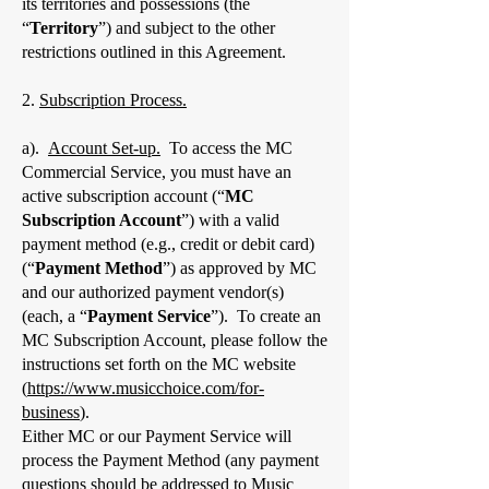
its territories and possessions (the
“
Territory
”) and subject to the other
restrictions outlined in this Agreement.
2.
Subscription Process.
a).
Account Set-up.
To access the MC
Commercial Service, you must have an
active subscription account (“
MC
Subscription Account
”) with a valid
payment method (e.g., credit or debit card)
(“
Payment Method
”) as approved by MC
and our authorized payment vendor(s)
(each, a “
Payment Service
”). To create an
MC Subscription Account, please follow the
instructions set forth on the MC website
(
https://www.musicchoice.com/for-
business
).
Either MC or our Payment Service will
process the Payment Method (any payment
questions should be addressed to Music