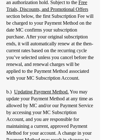
an authorization hold. Subject to the
Free
Trials, Discounts, and Promotional Offers
section below, the first Subscription Fee will
be charged to your Payment Method on the
date MC confirms your subscription
purchase. After your original subscription
ends, it will automatically renew at the then-
current rates based on the recurring cycle
you’ve selected unless you cancel before the
renewal, and renewal charges will be
applied to the Payment Method associated
with your MC Subscription Account.
b.)
Updating Payment Method.
You may
update your Payment Method at any time as
allowed by MC and/or our Payment Service
by accessing your MC Subscription
Account, and you are responsible for
maintaining a current, approved Payment
Method for your account. A change in your
Payment Method may result in changes to