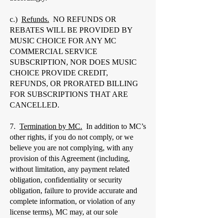
c.)
Refunds.
NO REFUNDS OR
REBATES WILL BE PROVIDED BY
MUSIC CHOICE FOR ANY MC
COMMERCIAL SERVICE
SUBSCRIPTION, NOR DOES MUSIC
CHOICE PROVIDE CREDIT,
REFUNDS, OR PRORATED BILLING
FOR SUBSCRIPTIONS THAT ARE
CANCELLED.
7.
Termination by MC.
In addition to MC’s
other rights, if you do not comply, or we
believe you are not complying, with any
provision of this Agreement (including,
without limitation, any payment related
obligation, confidentiality or security
obligation, failure to provide accurate and
complete information, or violation of any
license terms), MC may, at our sole