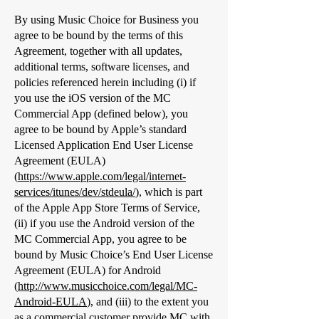
By using Music Choice for Business you
agree to be bound by the terms of this
Agreement, together with all updates,
additional terms, software licenses, and
policies referenced herein including (i) if
you use the iOS version of the MC
Commercial App (defined below), you
agree to be bound by Apple’s standard
Licensed Application End User License
Agreement (EULA)
(
https://www.apple.com/legal/internet-
services/itunes/dev/stdeula/
), which is part
of the Apple App Store Terms of Service,
(ii) if you use the Android version of the
MC Commercial App, you agree to be
bound by Music Choice’s End User License
Agreement (EULA) for Android
(
http://www.musicchoice.com/legal/MC-
Android-EULA
), and (iii) to the extent you
as a commercial customer provide MC with