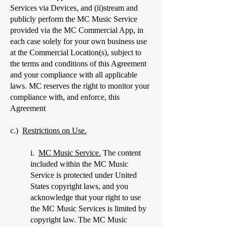
Services via Devices, and (ii)stream and
publicly perform the MC Music Service
provided via the MC Commercial App, in
each case solely for your own business use
at the Commercial Location(s), subject to
the terms and conditions of this Agreement
and your compliance with all applicable
laws. MC reserves the right to monitor your
compliance with, and enforce, this
Agreement
c.)
Restrictions on Use.
i.
MC Music Service.
The content
included within the MC Music
Service is protected under United
States copyright laws, and you
acknowledge that your right to use
the MC Music Services is limited by
copyright law. The MC Music