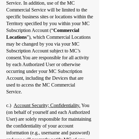
Service. In addition, use of the MC
Commercial Service will be limited to the
specific business sites or locations within the
Territory specified by you within your MC
Subscription Account (“
Commercial
Locations
”), which Commercial Locations
may be changed by you via your MC
Subscription Account subject to MC’s
consent.You are responsible for all activity
by each Authorized User or otherwise
occurring under your MC Subscription
Account, including the Devices that are
used to access the MC Commercial
Service.
c.)
Account Security; Confidentiality.
You
(on behalf of yourself and each Authorized
User) are solely responsible for maintaining
the confidentiality of your account
information (e.g., username and password)