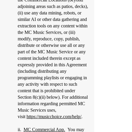
adjoining areas such as patios, decks),
(ii) use any data mining, robots, or
similar AI or other data gathering and
extraction tools on any content within
the MC Music Services, or (iii)
modify, reproduce, copy, publish,
distribute or otherwise use all or any
part of the MC Music Service or any
content included therein except as
expressly provided in this Agreement
(including distributing any
programming playlists or engaging in
any activity with respect to such
content that is prohibited under
Section 8(c)(ii) below). For additional
information regarding permitted MC
Music Services uses,
visit
https://musicchoice.com/help/
.
​ii.
MC Commercial App.
You may