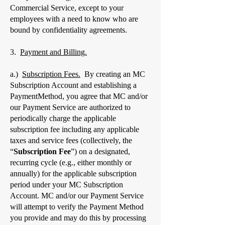
Commercial Service, except to your
employees with a need to know who are
bound by confidentiality agreements.
​3.
Payment and Billing.
a.)
Subscription Fees.
By creating an MC
Subscription Account and establishing a
PaymentMethod, you agree that MC and/or
our Payment Service are authorized to
periodically charge the applicable
subscription fee including any applicable
taxes and service fees (collectively, the
“
Subscription Fee
”) on a designated,
recurring cycle (e.g., either monthly or
annually) for the applicable subscription
period under your MC Subscription
Account. MC and/or our Payment Service
will attempt to verify the Payment Method
you provide and may do this by processing