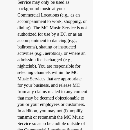
Service may only be used as
background music at your
Commercial Locations (e.g., as an
accompaniment to work, shopping, or
dining). The MC Music Service is not
authorized for use by a DJ, or as an
accompaniment to dancing (e.g.,
ballrooms), skating or instructed
activities (e.g., aerobics), or where an
admission fee is charged (e.g.,
nightclub). You are responsible for
selecting channels within the MC
Music Services that are appropriate
for your business, and release MC
from any claims related to any content
that may be deemed objectionable to
you or your employees or customers.
In addition, you may not (i) amplify,
transmit or retransmit the MC Music
Service so as to be audible outside of
the Commercial Locations (beyond