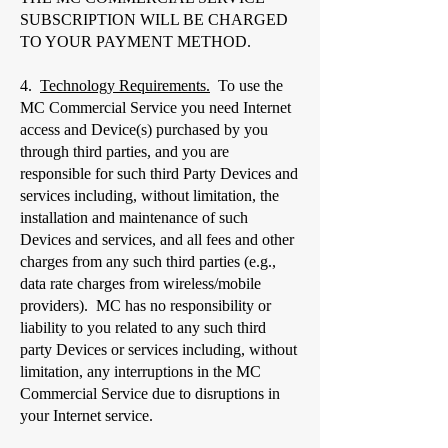
SUBSCRIPTION WILL BE CHARGED
TO YOUR PAYMENT METHOD.
​4.
Technology Requirements.
To use the
MC Commercial Service you need Internet
access and Device(s) purchased by you
through third parties, and you are
responsible for such third Party Devices and
services including, without limitation, the
installation and maintenance of such
Devices and services, and all fees and other
charges from any such third parties (e.g.,
data rate charges from wireless/mobile
providers). MC has no responsibility or
liability to you related to any such third
party Devices or services including, without
limitation, any interruptions in the MC
Commercial Service due to disruptions in
your Internet service.