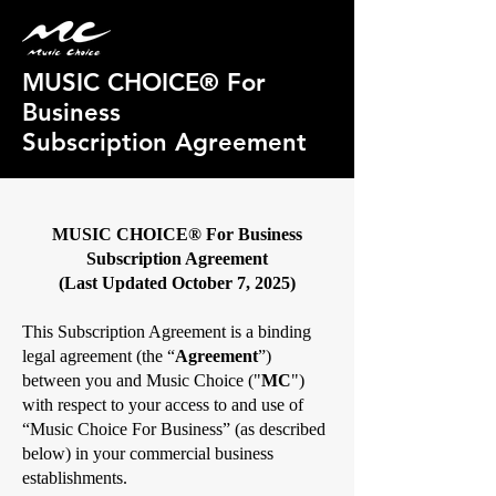
MUSIC CHOICE® For
Business
Subscription Agreement
MUSIC CHOICE® For Business
Subscription Agreement
(Last Updated October 7, 2025)
This Subscription Agreement is a binding
legal agreement (the “
Agreement
”)
between you and Music Choice ("
MC
")
with respect to your access to and use of
“Music Choice For Business” (as described
below) in your commercial business
establishments.