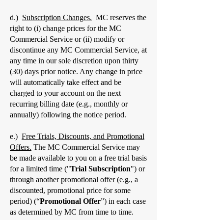
d.)
Subscription Changes.
MC reserves the
right to (i) change prices for the MC
Commercial Service or (ii) modify or
discontinue any MC Commercial Service, at
any time in our sole discretion upon thirty
(30) days prior notice. Any change in price
will automatically take effect and be
charged to your account on the next
recurring billing date (e.g., monthly or
annually) following the notice period.
e.)
Free Trials, Discounts, and Promotional
Offers.
The MC Commercial Service may
be made available to you on a free trial basis
for a limited time ("
Trial Subscription
") or
through another promotional offer (e.g., a
discounted, promotional price for some
period) (“
Promotional Offer
”) in each case
as determined by MC from time to time.