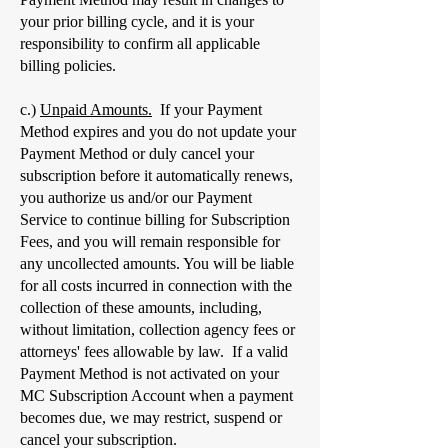
your prior billing cycle, and it is your
responsibility to confirm all applicable
billing policies.
c.)
Unpaid Amounts.
If your Payment
Method expires and you do not update your
Payment Method or duly cancel your
subscription before it automatically renews,
you authorize us and/or our Payment
Service to continue billing for Subscription
Fees, and you will remain responsible for
any uncollected amounts. You will be liable
for all costs incurred in connection with the
collection of these amounts, including,
without limitation, collection agency fees or
attorneys' fees allowable by law. If a valid
Payment Method is not activated on your
MC Subscription Account when a payment
becomes due, we may restrict, suspend or
cancel your subscription.