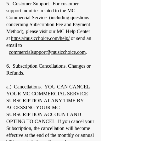
5.
Customer Support.
For customer
support inquiries related to the MC
Commercial Service (including questions
concerning Subscription Fee and Payment
Method), please visit our MC Help Center
at
https://musicchoice.com/help/
or send an
email to
commercialsupport@musicchoice.com
.
6.
Subscription Cancellations, Changes or
Refunds.
a.)
Cancellations.
YOU CAN CANCEL
YOUR MC COMMERCIAL SERVICE
SUBSCRIPTION AT ANY TIME BY
ACCESSING YOUR MC
SUBSCRIPTION ACCOUNT AND
OPTING TO CANCEL. If you cancel your
Subscription, the cancellation will become
effective at the end of the monthly or annual