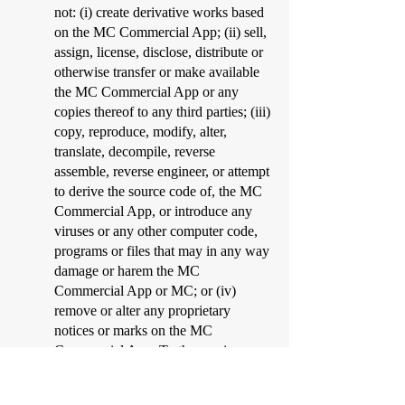
not: (i) create derivative works based
on the MC Commercial App; (ii) sell,
assign, license, disclose, distribute or
otherwise transfer or make available
the MC Commercial App or any
copies thereof to any third parties; (iii)
copy, reproduce, modify, alter,
translate, decompile, reverse
assemble, reverse engineer, or attempt
to derive the source code of, the MC
Commercial App, or introduce any
viruses or any other computer code,
programs or files that may in any way
damage or harem the MC
Commercial App or MC; or (iv)
remove or alter any proprietary
notices or marks on the MC
Commercial App. To the maximum
extent permitted by law, MC has no
obligation to maintain or support the