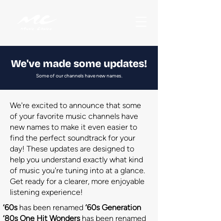
We've made some updates!
Some of our channels have new names.
We're excited to announce that some
of your favorite music channels have
new names to make it even easier to
find the perfect soundtrack for your
day! These updates are designed to
help you understand exactly what kind
of music you're tuning into at a glance.
Get ready for a clearer, more enjoyable
listening experience!
‘60s
has been renamed
‘60s Generation
‘80s One Hit Wonders
has been renamed