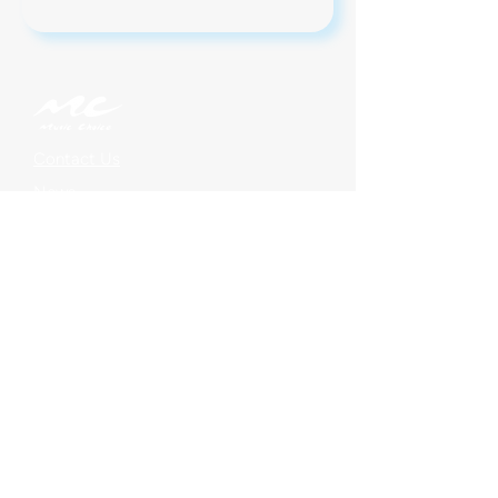
Contact Us
News
Jobs
Legal
Privacy
On Demand Subscriptions
Music Choice For Business
Find Us On