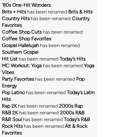
‘80s One-Hit Wonders
Brits + Hits
has been
renamed
Brits & Hits
Country Hits
has been renamed
Country
Favorites
Coffee Shop Cuts
has been renamed
Coffee Shop Favorites
Gospel Hallelujah
has been renamed
Southern Gospel
Hit List
has been renamed
Today’s Hits
MC Workout: Yoga
has been renamed
Yoga
Vibes
Party Favorites
has been renamed
Pop
Energy
Pop Latino
has been renamed
Today’s Latin
Hits
Rap 2K
has been renamed
2000s Rap
R&B 2K
has been renamed
2000s R&B
R&B Soul
has been renamed
Today’s R&B
Rock Hits
has been renamed
Alt & Rock
Favorites