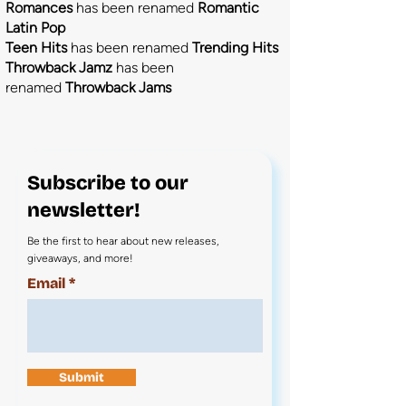
Romances
has been renamed
Romantic
Latin Pop
Teen Hits
has been renamed
Trending Hits
Throwback Jamz
has been
renamed
Throwback Jams
Subscribe to our
newsletter!
Be the first to hear about new releases,
giveaways, and more!
Email
Submit