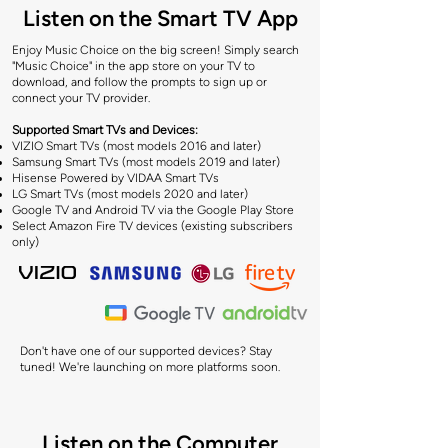
Listen on the Smart TV App
Enjoy Music Choice on the big screen! Simply search
"Music Choice" in the app store on your TV to
download, and follow the prompts to sign up or
connect your TV provider.
​Supported Smart TVs and Devices:
VIZIO Smart TVs (most models 2016 and later)
Samsung Smart TVs (most models 2019 and later)
Hisense Powered by VIDAA Smart TVs
LG Smart TVs (most models 2020 and later)
Google TV and Android TV via the Google Play Store
Select Amazon Fire TV devices (existing subscribers
only)
Don't have one of our supported devices? Stay
tuned! We're launching on more platforms soon.
Listen on the Computer