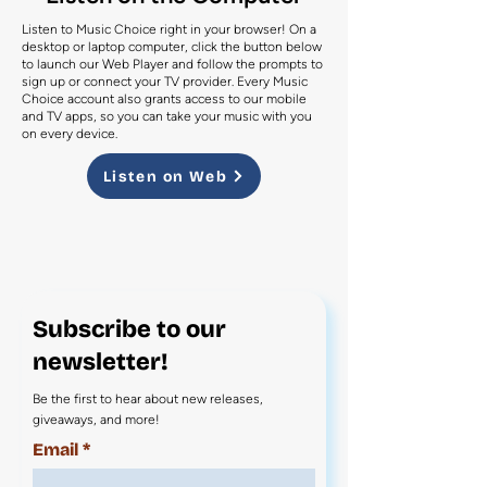
Listen to Music Choice right in your browser! On a
desktop or laptop computer, click the button below
to launch our Web Player and follow the prompts to
sign up or connect your TV provider. Every Music
Choice account also grants access to our mobile
and TV apps, so you can take your music with you
on every device.
Listen on Web
Subscribe to our
newsletter!
Be the first to hear about new releases,
giveaways, and more!
Email