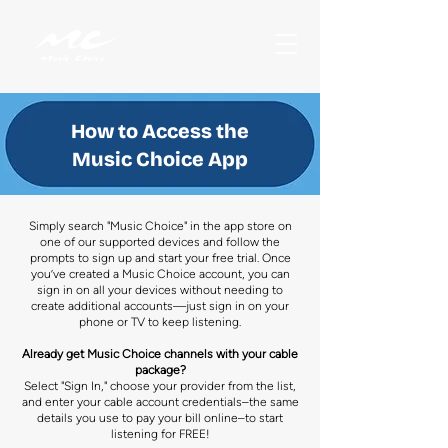
How to Access the
Music Choice App
Simply search "Music Choice" in the app store on
one of our supported devices and follow the
prompts to sign up and start your free trial. Once
you’ve created a Music Choice account, you can
sign in on all your devices without needing to
create additional accounts—just sign in on your
phone or TV to keep listening.
Already get Music Choice channels with your cable
package?
Select "Sign In," choose your provider from the list,
and enter your cable account credentials–the same
details you use to pay your bill online–to start
listening for FREE!