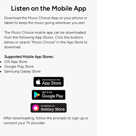
Listen on the Mobile App
Download the Music Choice App on your phone or
tablet to keep the music going wherever you are!
The Music Choice mobile app can be downloaded
from the following App Stores. Click the buttons
below or search "Music Choice" in the App Store to
download.
Supported Mobile App Stores:
iOS App Store
Google Play Store
Samsung Galaxy Store
After downloading, follow the prompts to sign up or
connect your TV provider.